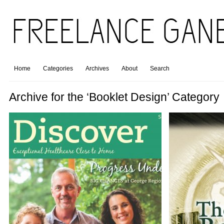
Home
Categories
Archives
About
Search
Archive for the ‘Booklet Design’ Category