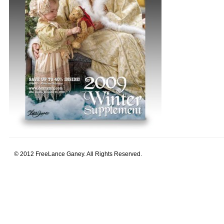
© 2012 FreeLance Ganey. All Rights Reserved.