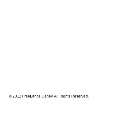
© 2012 FreeLance Ganey. All Rights Reserved.