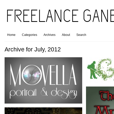
Home
Categories
Archives
About
Search
Archive for July, 2012