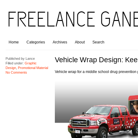
Home
Categories
Archives
About
Search
Vehicle Wrap Design: Keep
Published by
Lance
Filled under:
Graphic
Design
,
Promotional Material
Vehicle wrap for a middle school drug prevention
No Comments