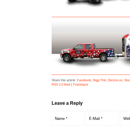
Share this article:
Facebook
,
Digg This
,
Del.icio.us
,
Stu
RSS 2.0 feed
|
Trackback
Leave a Reply