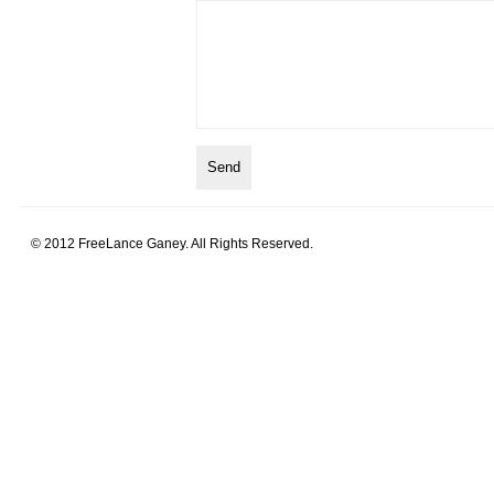
© 2012 FreeLance Ganey. All Rights Reserved.