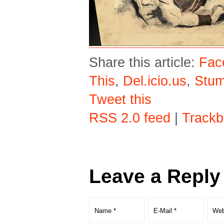
Share this article:
Fac
This
,
Del.icio.us
,
Stu
Tweet this
RSS 2.0 feed
|
Trackb
Leave a Reply