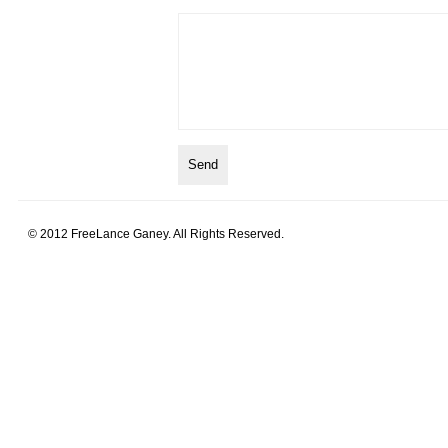
© 2012 FreeLance Ganey. All Rights Reserved.