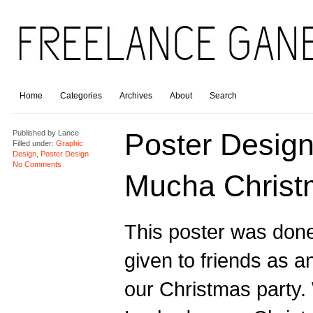
Home
Categories
Archives
About
Search
Poster Design
Published by
Lance
Filled under:
Graphic
Design
,
Poster Design
No Comments
Mucha Christ
This poster was done
given to friends as an
our Christmas party