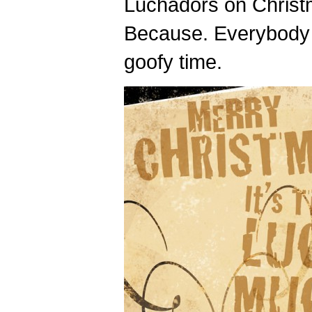
Luchadors on Chris
Because. Everybody 
goofy time.