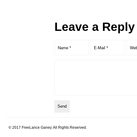
Leave a Reply
© 2017 FreeLance Ganey. All Rights Reserved.