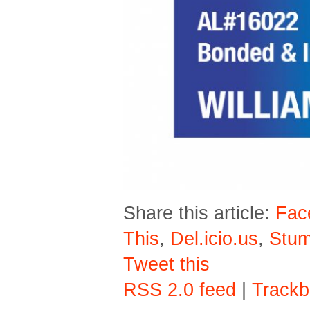
Share this article:
Fac
This
,
Del.icio.us
,
Stu
Tweet this
RSS 2.0 feed
|
Trackb