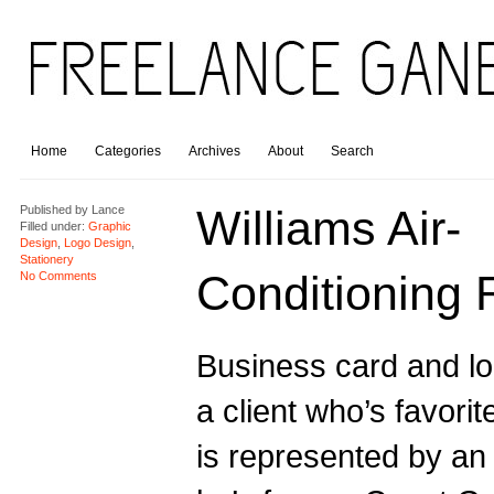
Home
Categories
Archives
About
Search
Williams Air-
Published by
Lance
Filled under:
Graphic
Design
,
Logo Design
,
Stationery
Conditioning 
No Comments
Business card and lo
a client who’s favorit
is represented by an