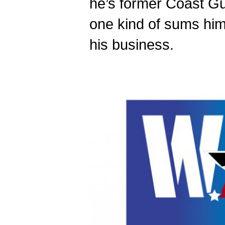
he’s former Coast Gu
one kind of sums him
his business.