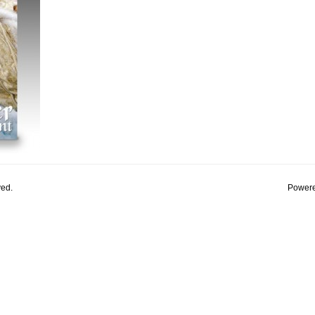
ved.
Powere