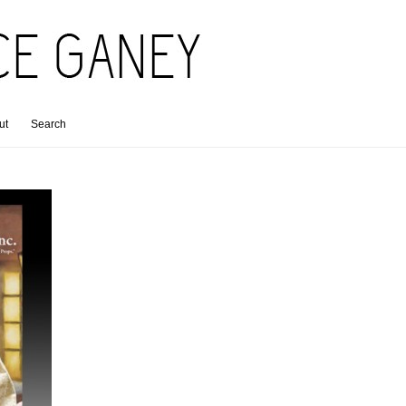
ut
Search