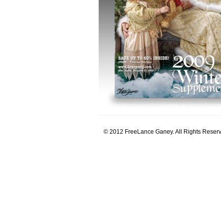
© 2012 FreeLance Ganey. All Rights Reser