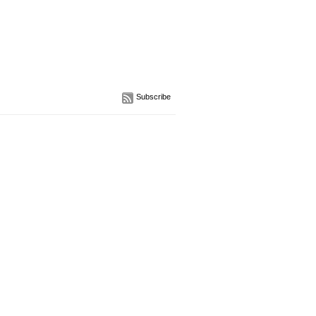
Subscribe