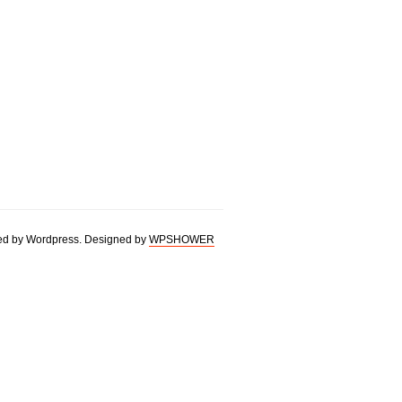
d by Wordpress. Designed by
WPSHOWER