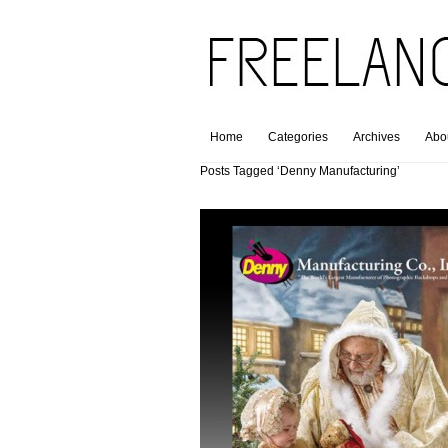
Home
Categories
Archives
Abo
Posts Tagged ‘Denny Manufacturing’