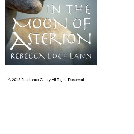
© 2012 FreeLance Ganey. All Rights Reserved.