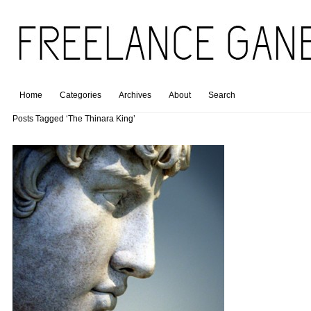
Home
Categories
Archives
About
Search
Posts Tagged ‘The Thinara King’