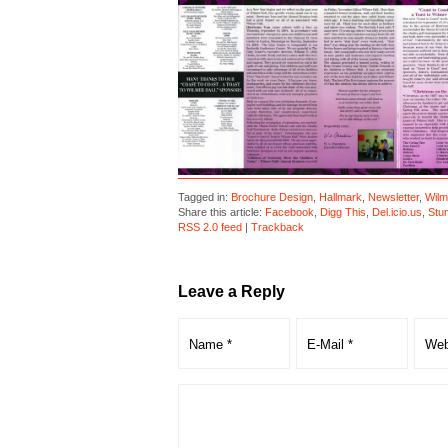
Tagged in:
Brochure Design
,
Hallmark
,
Newsletter
,
Wilm
Share this article:
Facebook
,
Digg This
,
Del.icio.us
,
Stu
RSS 2.0 feed
|
Trackback
Leave a Reply