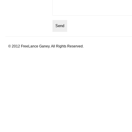
© 2012 FreeLance Ganey. All Rights Reserved.