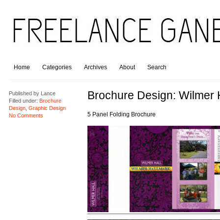
Home
Categories
Archives
About
Search
Brochure Design: Wilmer H
Published by
Lance
Filled under:
Brochure
Design
,
Graphic Design
5 Panel Folding Brochure
No Comments