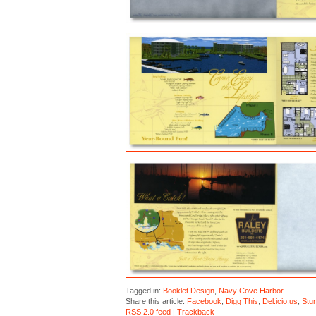
Tagged in:
Booklet Design
,
Navy Cove Harbor
Share this article:
Facebook
,
Digg This
,
Del.icio.us
,
Stu
RSS 2.0 feed
|
Trackback