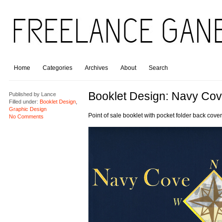
Home
Categories
Archives
About
Search
Booklet Design: Navy Co
Published by
Lance
Filled under:
Booklet Design
,
Graphic Design
Point of sale booklet with pocket folder back cover
No Comments