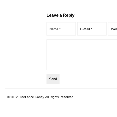
Leave a Reply
© 2012 FreeLance Ganey. All Rights Reserved.