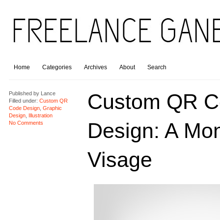
Home
Categories
Archives
About
Search
Custom QR C
Published by
Lance
Filled under:
Custom QR
Code Design
,
Graphic
Design
,
Illustration
Design: A Mo
No Comments
Visage