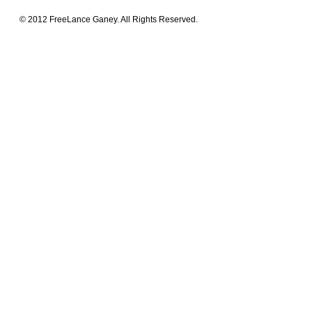
© 2012 FreeLance Ganey. All Rights Reserved.