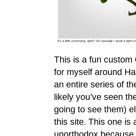
It’s a little unnerving, right? So naturally I stuck it ri
This is a fun custom
for myself around Hal
an entire series of th
likely you’ve seen th
going to see them) e
this site. This one is a
unorthodox because