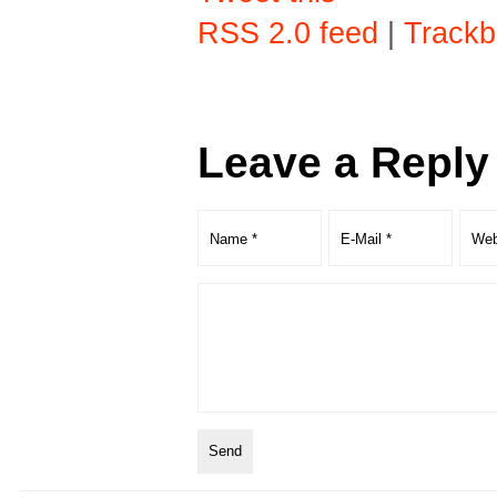
RSS 2.0 feed
|
Trackb
Leave a Reply