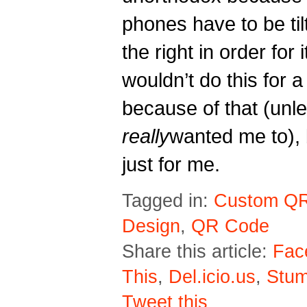
phones have to be tilt
the right in order for i
wouldn’t do this for a 
because of that (unl
r
eally
wanted me to), 
just for me.
Tagged in:
Custom Q
Design
,
QR Code
Share this article:
Fac
This
,
Del.icio.us
,
Stu
Tweet this