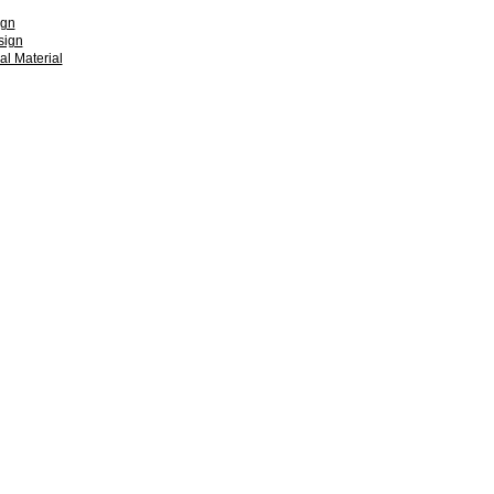
ign
sign
l Material