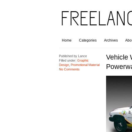
Home
Categories
Archives
Abo
Vehicle
Published by
Lance
Filled under:
Graphic
Powerw
Design
,
Promotional Material
No Comments