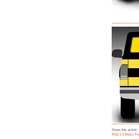
Share this article:
RSS 2.0 feed
|
Tr