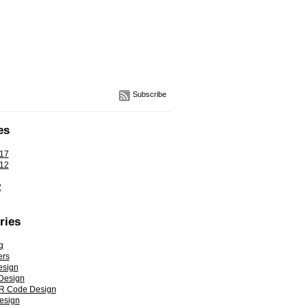
Subscribe
es
17
12
2
ries
g
ers
esign
Design
R Code Design
esign