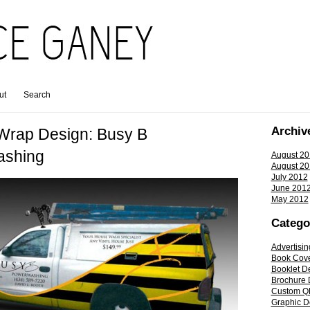
ut
Search
Archiv
 Wrap Design: Busy B
ashing
August 20
August 20
July 2012
June 201
May 2012
Catego
Advertisin
Book Cov
Booklet D
Brochure 
Custom Q
Graphic D