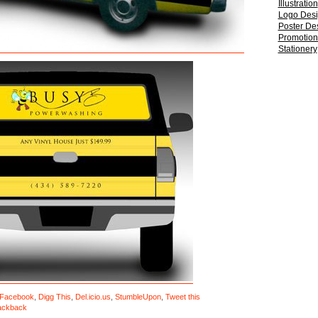
Illustration
Logo Des
Poster De
Promotiona
Stationery
Facebook
,
Digg This
,
Del.icio.us
,
StumbleUpon
,
Tweet this
ackback