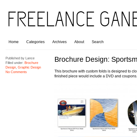
Home
Categories
Archives
About
Search
Brochure Design: Sportsm
Published by
Lance
Filled under:
Brochure
Design
,
Graphic Design
This brochure with custom folds is designed to clo
No Comments
finished piece would include a DVD and coupons