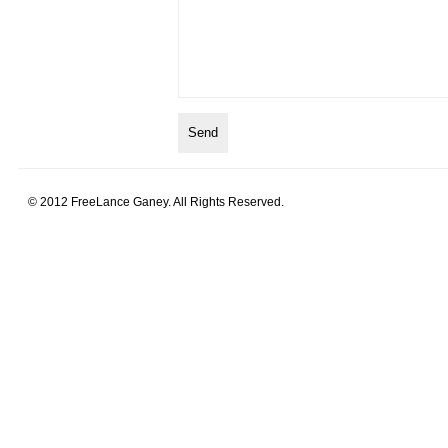
© 2012 FreeLance Ganey. All Rights Reserved.