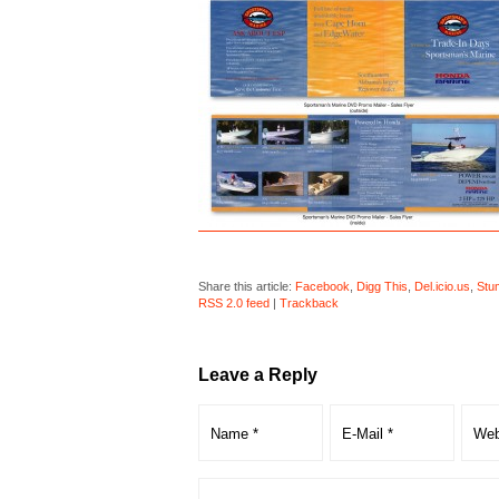
Share this article:
Facebook
,
Digg This
,
Del.icio.us
,
Stu
RSS 2.0 feed
|
Trackback
Leave a Reply