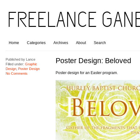
Home
Categories
Archives
About
Search
Poster Design: Beloved
Published by
Lance
Filled under:
Graphic
Design
,
Poster Design
Poster design for an Easter program.
No Comments