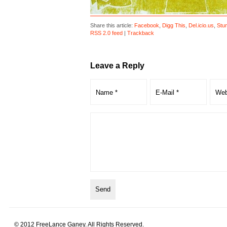
Share this article:
Facebook
,
Digg This
,
Del.icio.us
,
Stu
RSS 2.0 feed
|
Trackback
Leave a Reply
© 2012 FreeLance Ganey. All Rights Reserved.