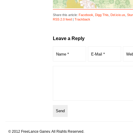
Share this article:
Facebook
,
Digg This
,
Del.icio.us
,
Stu
RSS 2.0 feed
|
Trackback
Leave a Reply
© 2012 FreeLance Ganey. All Rights Reserved.