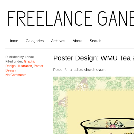
Home
Categories
Archives
About
Search
Poster Design: WMU Tea 
Published by
Lance
Filled under:
Graphic
Design
,
Illustration
,
Poster
Poster for a ladies’ church event.
Design
No Comments