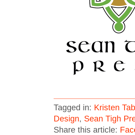
Tagged in:
Kristen Tab
Design
,
Sean Tigh Pr
Share this article:
Fac