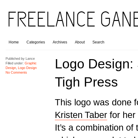
Home
Categories
Archives
About
Search
Logo Design:
Published by
Lance
Filled under:
Graphic
Design
,
Logo Design
No Comments
Tigh Press
This logo was done f
Kristen Taber
for her
It’s a combination of