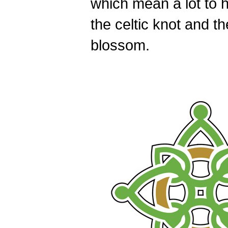
which mean a lot to h
the celtic knot and th
blossom.