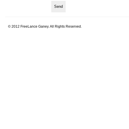
© 2012 FreeLance Ganey. All Rights Reserved.