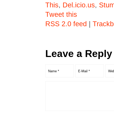
This
,
Del.icio.us
,
Stu
Tweet this
RSS 2.0 feed
|
Trackb
Leave a Reply