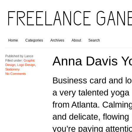
Home
Categories
Archives
About
Search
Anna Davis Y
Published by
Lance
Filled under:
Graphic
Design
,
Logo Design
,
Stationery
No Comments
Business card and lo
a very talented yoga 
from Atlanta. Calming
and delicate, flowing l
you’re paying attenti