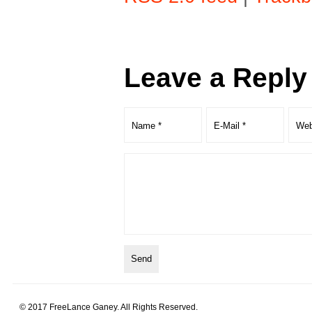
Leave a Reply
© 2017 FreeLance Ganey. All Rights Reserved.