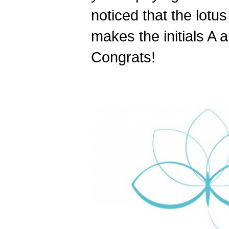
noticed that the lotu
makes the initials A 
Congrats!