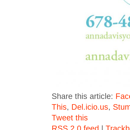
Share this article:
Fac
This
,
Del.icio.us
,
Stu
Tweet this
RSS 2.0 feed
|
Trackb