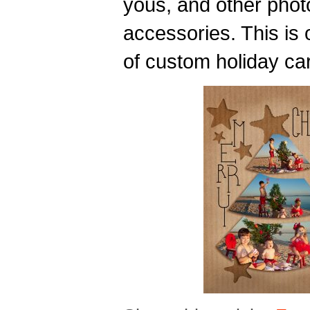
yous, and other phot
accessories. This is
of custom holiday ca