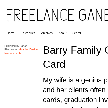
Home
Categories
Archives
About
Search
Barry Family 
Published by
Lance
Filled under:
Graphic Design
No Comments
Card
My wife is a genius 
and her clients often
cards, graduation inv