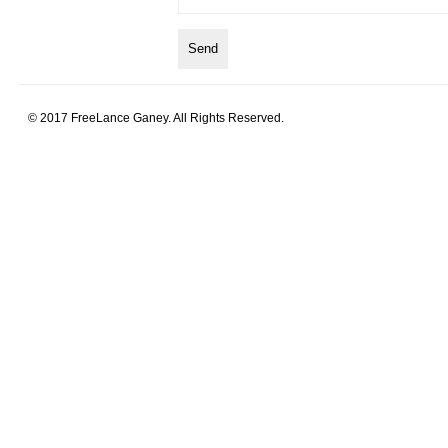
© 2017 FreeLance Ganey. All Rights Reserved.