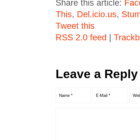
Share this article:
Fac
This
,
Del.icio.us
,
Stu
Tweet this
RSS 2.0 feed
|
Trackb
Leave a Reply