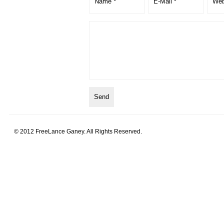
© 2012 FreeLance Ganey. All Rights Reserved.