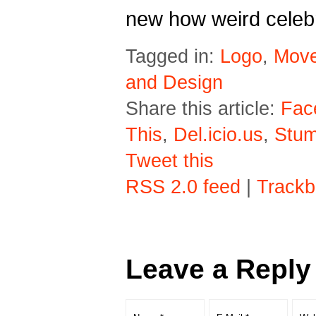
new how weird celebr
Tagged in:
Logo
,
Movel
and Design
Share this article:
Fac
This
,
Del.icio.us
,
Stu
Tweet this
RSS 2.0 feed
|
Trackb
Leave a Reply