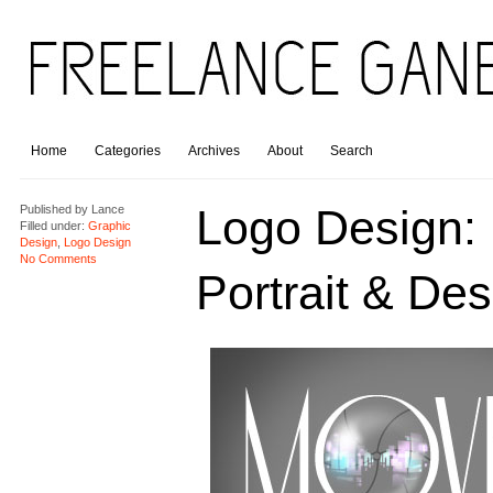
Home
Categories
Archives
About
Search
Logo Design:
Published by
Lance
Filled under:
Graphic
Design
,
Logo Design
No Comments
Portrait & Des