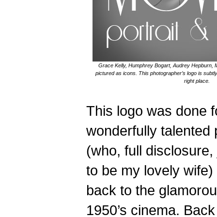
Grace Kelly, Humphrey Bogart, Audrey Hepburn, 
pictured as icons. This photographer’s logo is subtly
right place.
This logo was done f
wonderfully talented
(who, full disclosure
to be my lovely wife
back to the glamorou
1950’s cinema. Back