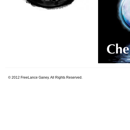
© 2012 FreeLance Ganey. All Rights Reserved.