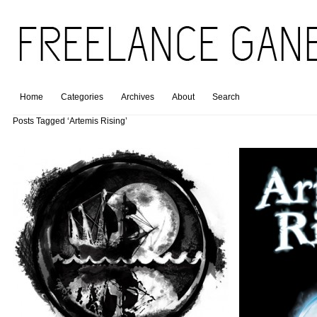
Home
Categories
Archives
About
Search
Posts Tagged ‘Artemis Rising’