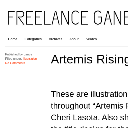
Home
Categories
Archives
About
Search
Artemis Risin
Published by
Lance
Filled under:
Illustration
No Comments
These are illustratio
throughout “Artemis 
Cheri Lasota. Also s