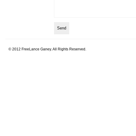
© 2012 FreeLance Ganey. All Rights Reserved.