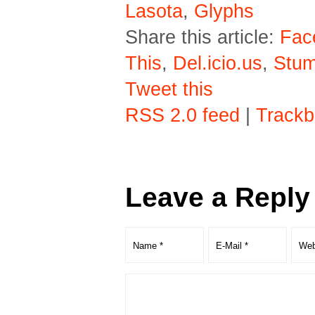
Lasota
,
Glyphs
Share this article:
Fac
This
,
Del.icio.us
,
Stu
Tweet this
RSS 2.0 feed
|
Trackb
Leave a Reply