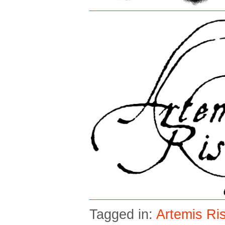
Tagged in:
Artemis Ri