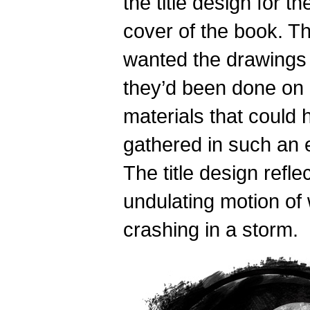
the title design for th
cover of the book. T
wanted the drawings t
they’d been done on 
materials that could
gathered in such an 
The title design refle
undulating motion of
crashing in a storm.