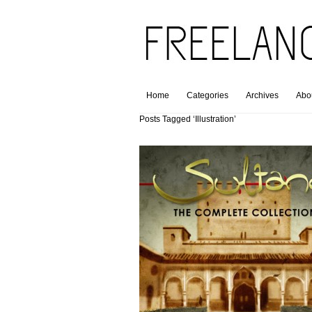
Home
Categories
Archives
Abo
Posts Tagged ‘Illustration’