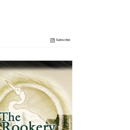
Subscribe