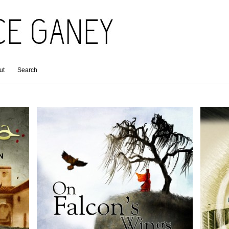
ut
Search