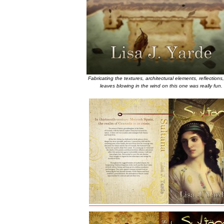
Fabricating the textures, architectural elements, reflections
leaves blowing in the wind on this one was really fun.