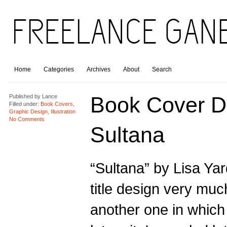
Home
Categories
Archives
About
Search
Book Cover D
Published by
Lance
Filled under:
Book Covers
,
Graphic Design
,
Illustration
No Comments
Sultana
“Sultana” by Lisa Yar
title design very much
another one in which