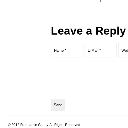
Leave a Reply
© 2012 FreeLance Ganey. All Rights Reserved.