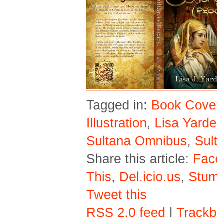
Tagged in:
Book Cove
Illustration
,
Lisa Yarde
Sultana Omnibus
,
Sul
Share this article:
Fac
This
,
Del.icio.us
,
Stu
Tweet this
RSS 2.0 feed
|
Trackb