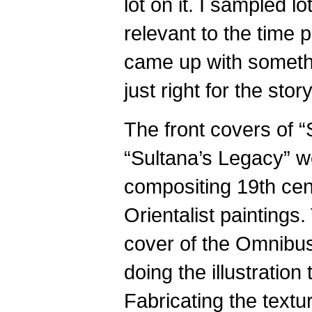
lot on it. I sampled lo
relevant to the time 
came up with somethi
just right for the story
The front covers of “
“Sultana’s Legacy” 
compositing 19th cen
Orientalist paintings.
cover of the Omnibus
doing the illustration 
Fabricating the textu