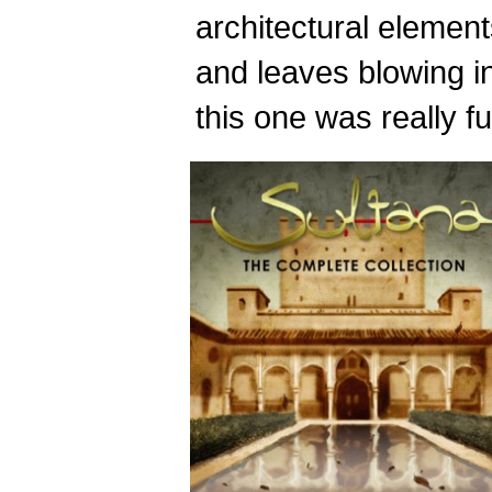
architectural elements
and leaves blowing i
this one was really fu